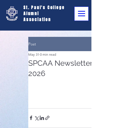
St. Paul's College
Alumni
Association
Post
May 31
0 min read
SPCAA Newsletter - May
2026