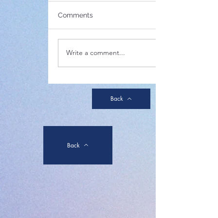
(Below is notice of the
annual general meeting in
Comments
2024 which was circulated
on 15 November via the e-
newsletter system.) St.
Write a comment...
Paul's...
Back
Back