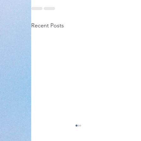
Recent Posts
Notice of AGM 2024