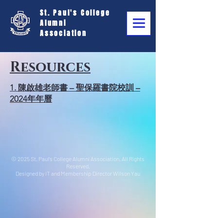
St. Paul's College
Alumni
Association
Resources
1. 陳啟雄老師書 – 聖保羅書院校訓 –
2024年年曆
© 2025 St. Paul's College Alumni Association. All Rights
Reserved.
Designed by IT and Membership Director Wilson Yau