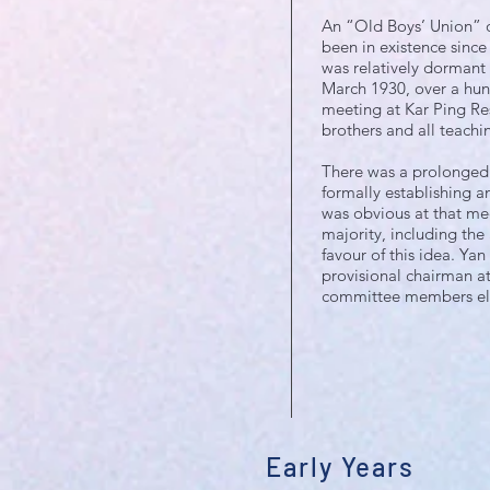
An “Old Boys’ Union” of
been in existence since
was relatively dormant i
March 1930, over a hun
meeting at Kar Ping Re
brothers and all teachin
There was a prolonged 
formally establishing a
was obvious at that me
majority, including the
favour of this idea. Yan
provisional chairman a
committee members el
Early Years