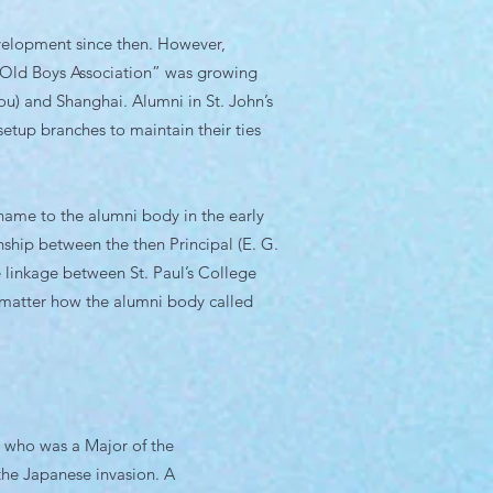
velopment since then. However,
e “Old Boys Association” was growing
u) and Shanghai. Alumni in St. John’s
setup branches to maintain their ties
 name to the alumni body in the early
onship between the then Principal (E. G.
e linkage between St. Paul’s College
 matter how the alumni body called
t, who was a Major of the
the Japanese invasion. A