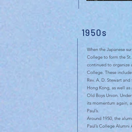
1950s
When the Japanese surre
College to form the St
continued to organize a
College. These include
Rev. A. D. Stewart and 
Hong Kong, as well as a
Old Boys Union. Under 
its momentum again, and
Paul’s.
Around 1950, the alumn
Paul’s College Alumni 