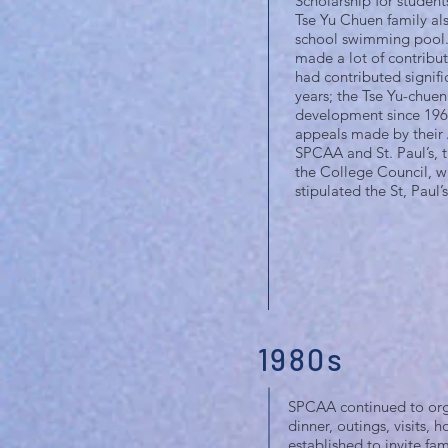
Scholarship for students
Tse Yu Chuen family al
school swimming pool. 
made a lot of contribut
had contributed signific
years; the Tse Yu-chuen
development since 1960
appeals made by their 
SPCAA and St. Paul’s, t
the College Council, w
stipulated the St, Paul
1980s
SPCAA continued to organ
dinner, outings, visits, 
established to invite fam