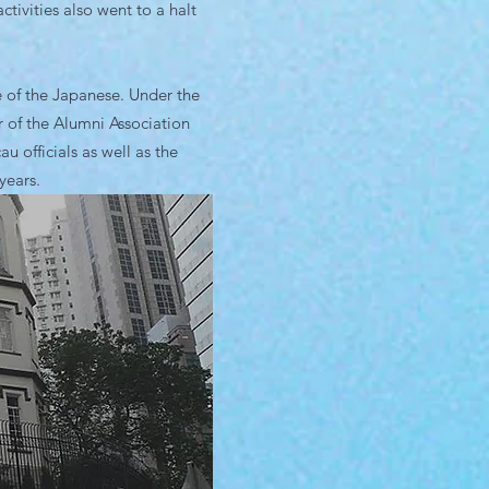
tivities also went to a halt
e of the Japanese. Under the
 of the Alumni Association
officials as well as the
years.