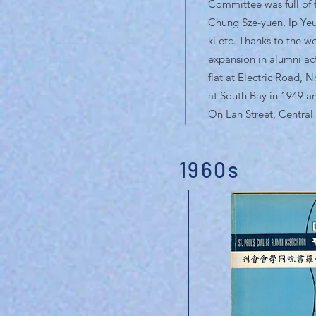
Committee was full of f
Chung Sze-yuen, Ip Ye
ki etc. Thanks to the w
expansion in alumni act
flat at Electric Road, 
at South Bay in 1949 an
On Lan Street, Central 
1960s