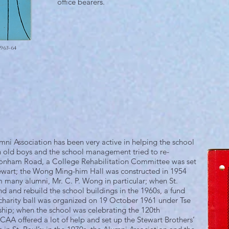
office bearers.
963-64
mni Association has been very active in helping the school
n old boys and the school management tried to re-
t Bonham Road, a College Rehabilitation Committee was set
tewart; the Wong Ming-him Hall was constructed in 1954
m many alumni, Mr. C. P. Wong in particular; when St.
d and rebuild the school buildings in the 1960s, a fund
harity ball was organized on 19 October 1961 under Tse
ship; when the school was celebrating the 120th
CAA offered a lot of help and set up the Stewart Brothers’