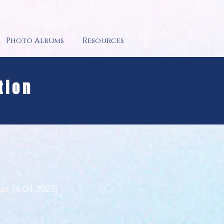
Photo Albums
Resources
tion
 at 16.04.2023)