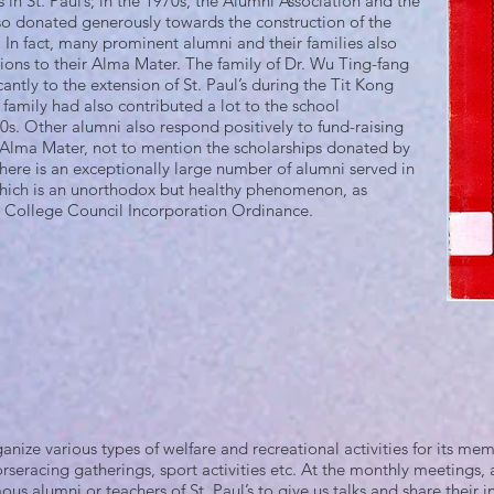
 in St. Paul’s; in the 1970s, the Alumni Association and the
so donated generously towards the construction of the
In fact, many prominent alumni and their families also
ions to their Alma Mater. The family of Dr. Wu Ting-fang
antly to the extension of St. Paul’s during the Tit Kong
 family had also contributed a lot to the school
s. Other alumni also respond positively to fund-raising
Alma Mater, not to mention the scholarships donated by
here is an exceptionally large number of alumni served in
hich is an unorthodox but healthy phenomenon, as
’s College Council Incorporation Ordinance.
ize various types of welfare and recreational activities for its memb
horseracing gatherings, sport activities etc. At the monthly meetings,
ous alumni or teachers of St. Paul’s to give us talks and share their i