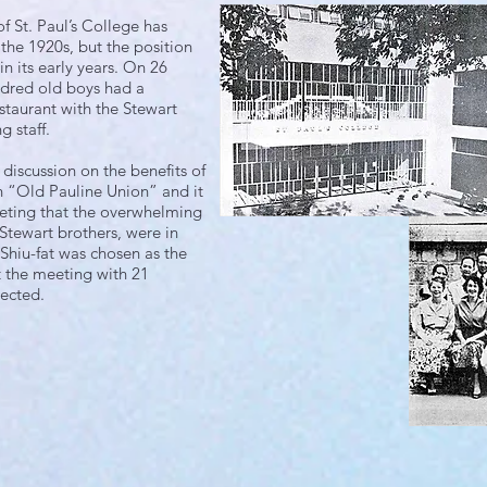
 St. Paul’s College has
 the 1920s, but the position
n its early years. On 26
dred old boys had a
staurant with the Stewart
g staff.
discussion on the benefits of
n “Old Pauline Union” and it
eting that the overwhelming
 Stewart brothers, were in
 Shiu-fat was chosen as the
t the meeting with 21
ected.