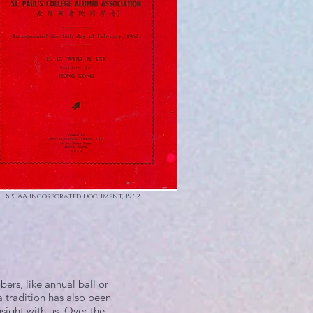
SPCAA Incorporated Document, 1962.
ers, like annual ball or
 a tradition has also been
nsight with us. Over the