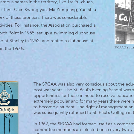
amous names in the territory, like Tse Yu-chuen,
uk-lam, Chin Kwong-yan, Ma Yim-jeung, Yue Shiu-
ork of these pioneers, there was considerable
ivities. For instance, the Association purchased a
North Point in 1955, set up a swimming clubhouse
d at Stanley in 1962, and rented a clubhouse at
in the 1960s.
SPCAA Site o
The SPCAA was also very conscious about the educ
post-war years. The St. Paul’s Evening School was s
opportunities for those in need to receive educati
extremely popular and for many years there were 
to become a student. The right of management and
was subsequently returned to St. Paul’s College in 
In 1962, the SPCAA had formed itself as a company
committee members are elected once every two year