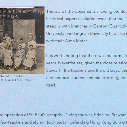
There are little documents showing the de
historical papers available reveal that th
steadily with branches in Canton (Guangzho
University and Lingnan University had also 
with their Alma Mater.
It is worth noting that there was no formal
years. Nevertheless, given the close relati
Stewart), the teachers and the old boys, th
na Famine Relief
and her past students remained strong, no
. (From SKH Archives)
itself.
e operation of St. Paul’s abruptly. During the war, Principal Stewar
a few teachers and alumni took part in defending Hong Kong during 