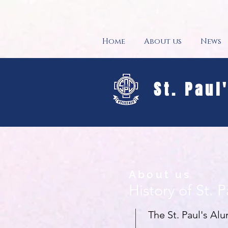
Home
About us
News
St. Paul
About us
History of St. 
The St. Paul's Al