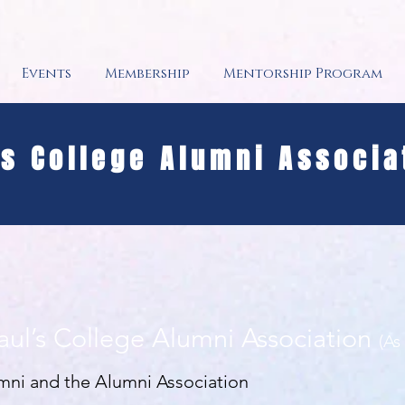
Events
Membership
Mentorship Program
's College Alumni Associa
Paul’s College Alumni Association
(As
umni and the Alumni Association