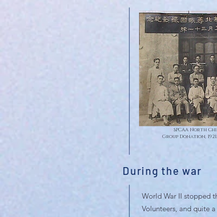
SPCAA North Chi
Group Donation, 1921
During the war
World War II stopped th
Volunteers, and quite 