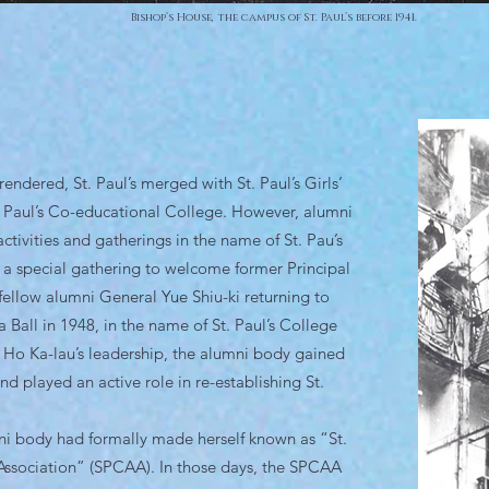
Bishop’s House, the campus of St. Paul’s before 1941.
ndered, St. Paul’s merged with St. Paul’s Girls’
. Paul’s Co-educational College. However, alumni
ctivities and gatherings in the name of St. Pau’s
 a special gathering to welcome former Principal
fellow alumni General Yue Shiu-ki returning to
 Ball in 1948, in the name of St. Paul’s College
Ho Ka-lau’s leadership, the alumni body gained
 played an active role in re-establishing St.
i body had formally made herself known as “St.
Association” (SPCAA). In those days, the SPCAA