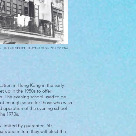
n On Lan Street, Central from 1953 to 1967.
ation in Hong Kong in the early
et up in the 1950s to offer
on. The evening school used to be
not enough space for those who wish
 operation of the evening school
the 1970s.
 limited by guarantee. 50
s and in turn they will elect the