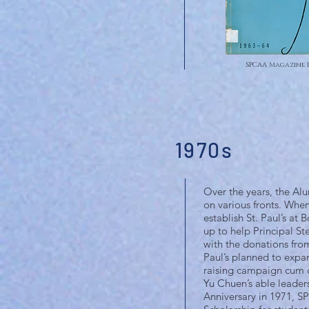
SPCAA Magazine 1
1970s
Over the years, the Alu
on various fronts. Whe
establish St. Paul’s a
up to help Principal S
with the donations fro
Paul’s planned to expan
raising campaign cum c
Yu Chuen’s able leader
Anniversary in 1971, SP