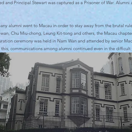
ed and Principal Stewart was captured as a Prisoner of War. Alumni ac
any alumni went to Macau in order to stay away from the brutal rul
-wan, Chu Miu-chong, Leung Kit-tong and others, the Macau chapter
ration ceremony was held in Nam Wan and attended by senior Macau 
 this, communications among alumni continued even in the difficult 