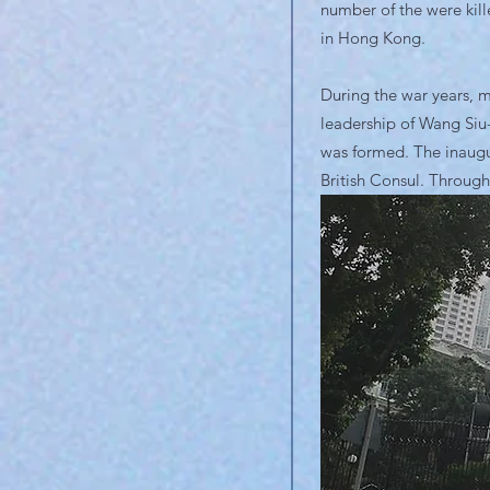
number of the were kill
in Hong Kong.
During the war years, m
leadership of Wang Siu
was formed. The inaugu
British Consul. Through