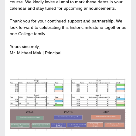
course. We kindly invite alumni to mark these dates in your 
calendar and stay tuned for upcoming announcements.
Thank you for your continued support and partnership. We 
look forward to celebrating this historic milestone together as 
one College family.
Yours sincerely,
Mr. Michael Mak | Principal