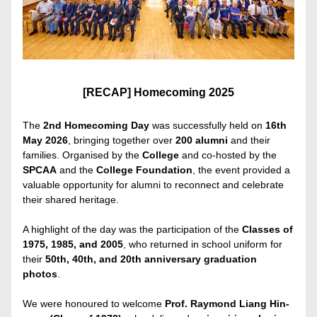
[RECAP] Homecoming 2025
The 
2nd Homecoming Day
 was successfully held on 
16th 
May 2026
, bringing together over 
200 alumni
 and their 
families. Organised by the 
College 
and co-hosted by the 
SPCAA
 and the 
College Foundation
, the event provided a 
valuable opportunity for alumni to reconnect and celebrate 
their shared heritage.
A highlight of the day was the participation of the 
Classes of 
1975, 1985, and 2005
, who returned in school uniform for 
their 
50th, 40th, and 20th anniversary graduation 
photos
.
We were honoured to welcome 
Prof. Raymond Liang Hin-