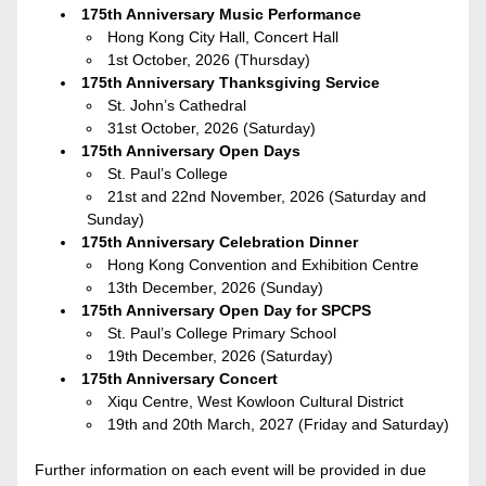
175th Anniversary Music Performance
Hong Kong City Hall, Concert Hall
1st October, 2026 (Thursday)
175th Anniversary Thanksgiving Service
St. John’s Cathedral
31st October, 2026 (Saturday)
175th Anniversary Open Days
St. Paul’s College
21st and 22nd November, 2026 (Saturday and 
Sunday)
175th Anniversary Celebration Dinner
Hong Kong Convention and Exhibition Centre
13th December, 2026 (Sunday)
175th Anniversary Open Day for SPCPS
St. Paul’s College Primary School
19th December, 2026 (Saturday)
175th Anniversary Concert
Xiqu Centre, West Kowloon Cultural District
19th and 20th March, 2027 (Friday and Saturday)
Further information on each event will be provided in due 