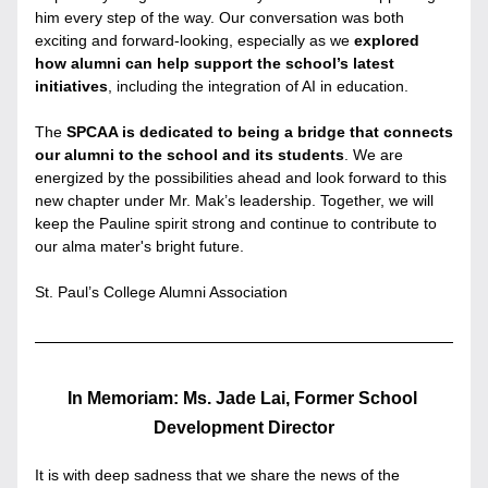
him every step of the way. Our conversation was both 
exciting and forward-looking, especially as we 
explored 
how alumni can help support the school’s latest 
initiatives
, including the integration of AI in education.
The 
SPCAA is dedicated to being a bridge that connects 
our alumni to the school and its students
. We are 
energized by the possibilities ahead and look forward to this 
new chapter under Mr. Mak’s leadership. Together, we will 
keep the Pauline spirit strong and continue to contribute to 
our alma mater's bright future.
St. Paul’s College Alumni Association
In Memoriam: Ms. Jade Lai, Former School 
Development Director
It is with deep sadness that we share the news of the 