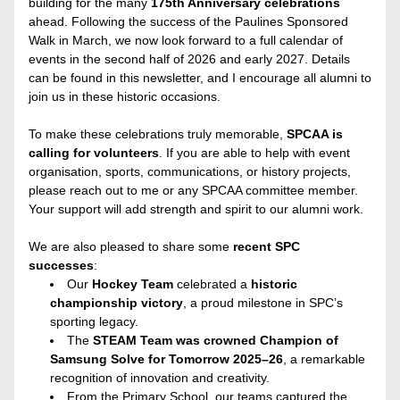
building for the many 
175th Anniversary celebrations
ahead. Following the success of the Paulines Sponsored 
Walk in March, we now look forward to a full calendar of 
events in the second half of 2026 and early 2027. Details 
can be found in this newsletter, and I encourage all alumni to 
join us in these historic occasions.
To make these celebrations truly memorable, 
SPCAA is 
calling for volunteers
. If you are able to help with event 
organisation, sports, communications, or history projects, 
please reach out to me or any SPCAA committee member. 
Your support will add strength and spirit to our alumni work.
We are also pleased to share some 
recent SPC 
successes
:
Our 
Hockey Team
 celebrated a 
historic 
championship victory
, a proud milestone in SPC’s 
sporting legacy.
The 
STEAM Team was crowned Champion of 
Samsung Solve for Tomorrow 2025–26
, a remarkable 
recognition of innovation and creativity.
From the Primary School, our teams captured the 