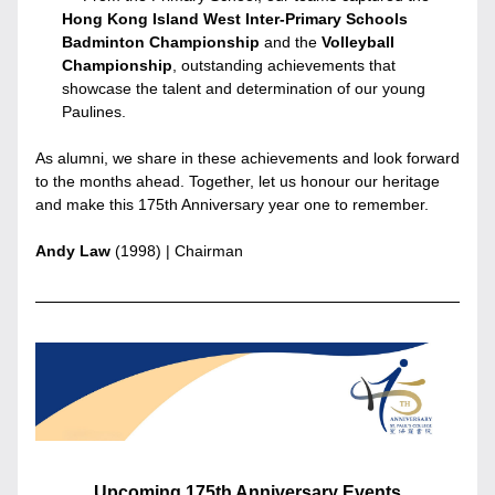
Hong Kong Island West Inter-Primary Schools 
Badminton Championship
 and the
 Volleyball 
Championship
, outstanding achievements that 
showcase the talent and determination of our young 
Paulines.
As alumni, we share in these achievements and look forward 
to the months ahead. Together, let us honour our heritage 
and make this 175th Anniversary year one to remember.
Andy Law
 (1998) | Chairman
Upcoming 175th Anniversary Events