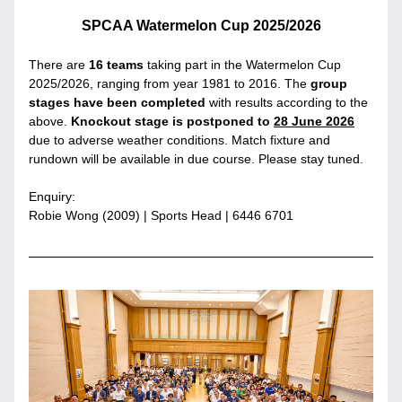
SPCAA Watermelon Cup 2025/2026
There are 
16 teams
 taking part in the Watermelon Cup 
2025/2026, ranging from year 1981 to 2016. The 
group 
stages have been completed
 with results according to the 
above. 
Knockout stage is postponed to 
28 June 2026
due to adverse weather conditions. Match fixture and 
rundown will be available in due course. Please stay tuned.
Enquiry:
Robie Wong (2009) | Sports Head | 6446 6701