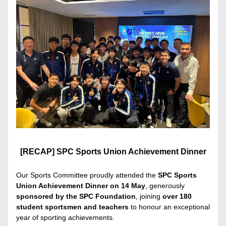
[RECAP] SPC Sports Union Achievement Dinner
Our Sports Committee proudly attended the 
SPC Sports 
Union Achievement Dinner on 14 May
, generously 
sponsored by the SPC Foundation
, joining 
over 180 
student sportsmen and teachers
 to honour an exceptional 
year of sporting achievements.