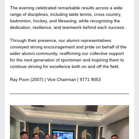
The evening celebrated remarkable results across a wide 
range of disciplines, including table tennis, cross country, 
badminton, hockey, and lifesaving, while recognising the 
dedication, resilience, and teamwork behind each success.
Through their presence, our alumni representatives 
conveyed strong encouragement and pride on behalf of the 
wider alumni community, reaffirming our collective support 
for the next generation of sportsmen and inspiring them to 
continue striving for excellence both on and off the field.
Ray Poon (2007) | 
Vice Chairman
 | 9771 9053