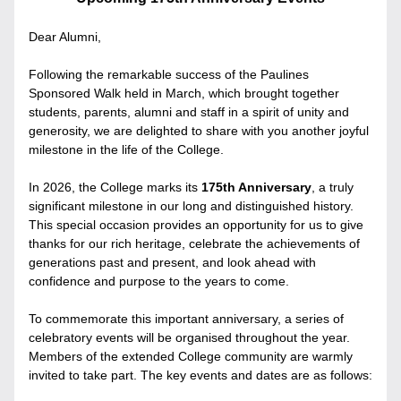
Dear Alumni,
Following the remarkable success of the Paulines 
Sponsored Walk held in March, which brought together 
students, parents, alumni and staff in a spirit of unity and 
generosity, we are delighted to share with you another joyful 
milestone in the life of the College.
In 2026, the College marks its 
175th Anniversary
, a truly 
significant milestone in our long and distinguished history. 
This special occasion provides an opportunity for us to give 
thanks for our rich heritage, celebrate the achievements of 
generations past and present, and look ahead with 
confidence and purpose to the years to come.
To commemorate this important anniversary, a series of 
celebratory events will be organised throughout the year. 
Members of the extended College community are warmly 
invited to take part. The key events and dates are as follows: