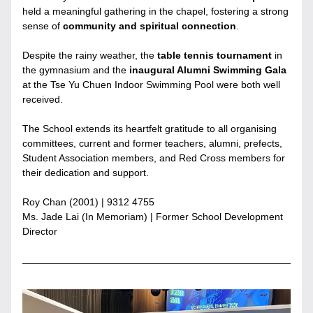
held a meaningful gathering in the chapel, fostering a strong 
sense of 
community and spiritual connection
.
Despite the rainy weather, the
 table tennis tournament 
in 
the gymnasium and the 
inaugural Alumni Swimming Gala
at the Tse Yu Chuen Indoor Swimming Pool were both well 
received.
The School extends its heartfelt gratitude to all organising 
committees, current and former teachers, alumni, prefects, 
Student Association members, and Red Cross members for 
their dedication and support.
Roy Chan (2001) | 9312 4755
Ms. Jade Lai (In Memoriam) | Former School Development 
Director