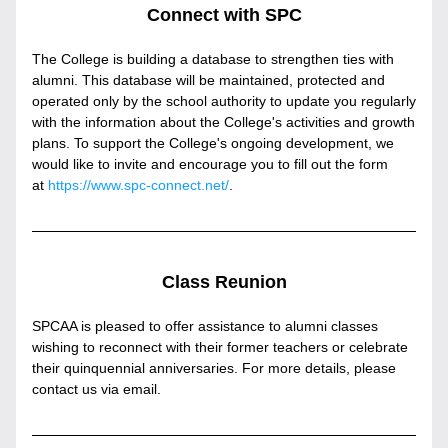
Connect with SPC
The College is building a database to strengthen ties with 
alumni. This database will be maintained, protected and 
operated only by the school authority to update you regularly 
with the information about the College's activities and growth 
plans. To support the College's ongoing development, we 
would like to invite and encourage you to fill out the form 
at 
https://www.spc-connect.net/
.
Class Reunion
SPCAA is pleased to offer assistance to alumni classes 
wishing to reconnect with their former teachers or celebrate 
their quinquennial anniversaries. For more details, please 
contact us via email.