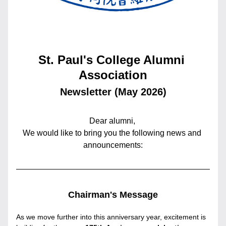
St. Paul's College Alumni 
Association
Newsletter (May 2026)
Dear alumni, 
We would like to bring you the following news and 
announcements:
Chairman's Message
As we move further into this anniversary year, excitement is 