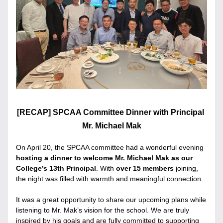
[RECAP] SPCAA Committee Dinner with Principal 
Mr. Michael Mak
On April 20, the SPCAA committee had a wonderful evening
hosting a dinner to welcome Mr. Michael Mak as our 
College’s 13th Principal
. With 
over 15 members
 joining, 
the night was filled with warmth and meaningful connection.
It was a great opportunity to share our upcoming plans while 
listening to Mr. Mak’s vision for the school. We are truly 
inspired by his goals and are fully committed to supporting 