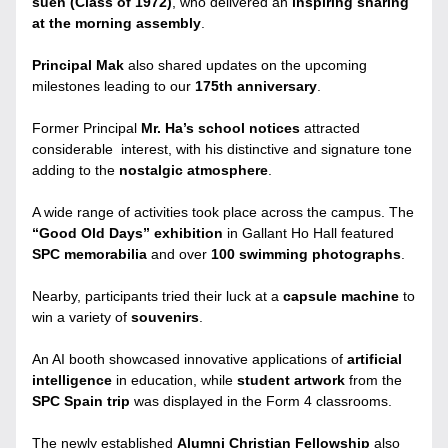
suen (Class of 1972)
, who delivered an 
inspiring sharing 
at the morning assembly
.
Principal Mak
 also shared updates on the upcoming 
milestones leading to our 
175th anniversary
. 
Former Principal 
Mr. Ha’s school notices
 attracted 
considerable  interest, with his distinctive and signature tone 
adding to the 
nostalgic atmosphere
.
A wide range of activities took place across the campus. The 
“Good Old Days” exhibition 
in Gallant Ho Hall featured 
SPC memorabilia
 and over 
100 swimming photographs
.
Nearby, participants tried their luck at a 
capsule machine
 to 
win a variety of 
souvenirs
.
An AI booth showcased innovative applications of 
artificial 
intelligence
 in education, while 
student artwork
 from the 
SPC Spain trip
 was displayed in the Form 4 classrooms.
The newly established 
Alumni Christian Fellowship 
also 