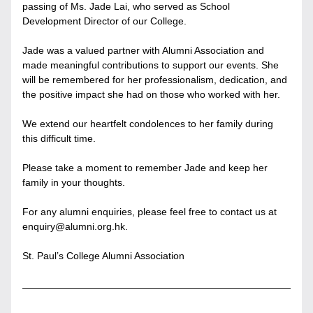
passing of Ms. Jade Lai, who served as School 
Development Director of our College.
Jade was a valued partner with Alumni Association and 
made meaningful contributions to support our events. She 
will be remembered for her professionalism, dedication, and 
the positive impact she had on those who worked with her.
We extend our heartfelt condolences to her family during 
this difficult time.
Please take a moment to remember Jade and keep her 
family in your thoughts.
For any alumni enquiries, please feel free to contact us at 
enquiry@alumni.org.hk.
St. Paul’s College Alumni Association