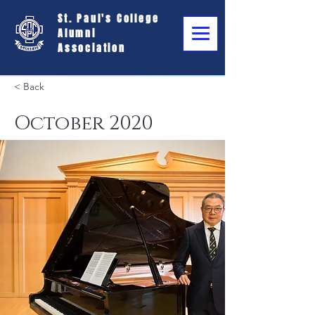
St. Paul's College
Alumni
Association
< Back
October 2020