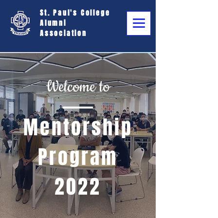
St. Paul's College
Alumni
Association
Welcome to
Mentorship
Program
2022