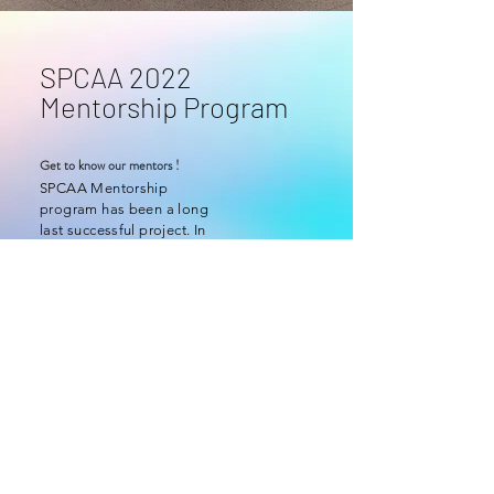
SPCAA 2022
Mentorship Program
Get to know our mentors !
SPCAA Mentorship
program has been a long
last successful project. In
2022, SPCAA has
launched the online
mentorship program
Go to
Group A /
Group B /
Group C /
Group D
© 2025 St. Paul's College Alumni Association. All Rights