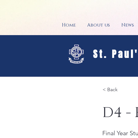
Home
About us
News
St. Paul
< Back
D4 - 
Final Year S