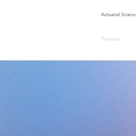
Actuarial Scienc
Previous