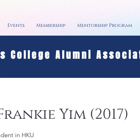
Events
Membership
Mentorship Program
's College Alumni Associa
Frankie Yim (2017)
tudent in HKU