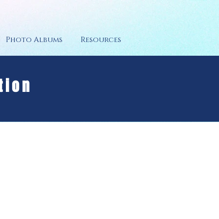
Photo Albums
Resources
tion