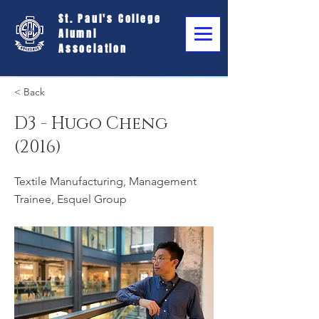
St. Paul's College
Alumni
Association
< Back
D3 - Hugo Cheng
(2016)
Textile Manufacturing, Management
Trainee, Esquel Group