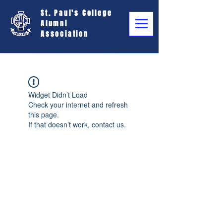
St. Paul's College
Alumni
Association
Widget Didn’t Load
Check your internet and refresh
this page.
If that doesn’t work, contact us.