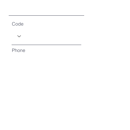
Code
Phone
How many will you be?
How will you attend?