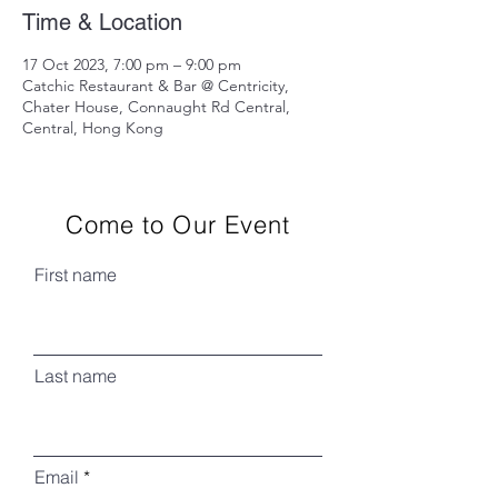
Time & Location
17 Oct 2023, 7:00 pm – 9:00 pm
Catchic Restaurant & Bar @ Centricity,
Chater House, Connaught Rd Central,
Central, Hong Kong
Come to Our Event
First name
Last name
Email