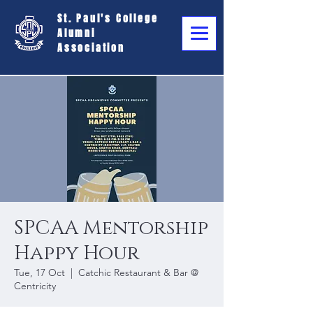
St. Paul's College
Alumni
Association
SPCAA Mentorship
Happy Hour
Tue, 17 Oct
  |  
Catchic Restaurant & Bar @
Centricity