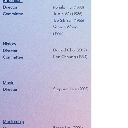
Education
Director
Ronald Hui (1990)
Committee
Justin Wu (1986)
Tse Sik Yan (1966)
Vernon Wong
(1998)
History
Donald Choi (2017)
Director
Ken Cheung (1994)
Committee
Music
Stephen Lam (2003)
Director
Mentorship
Bosco Lau (2001)