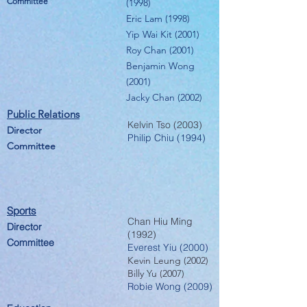
Committee
(1998)
Eric Lam (1998)
Yip Wai Kit (2001)
Roy Chan (2001)
Benjamin Wong
(2001)
Jacky Chan (2002)
Public Relatio
ns
Kelvin Tso (2003)
Director
Philip Chiu (1994)
Committee
Sports
Chan Hiu Ming
Director
(1992)
Committee
Everest Yiu (2000)
Kevin Leung (2002)
Billy Yu (2007)
Robie Wong (2009)