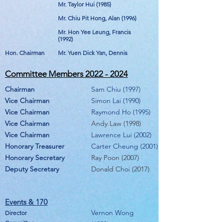
Mr. Taylor Hui (1985)
Mr. Chiu Pit Hong, Alan (1996)
Mr. Hon Yee Leung, Francis
(1992)
Hon. Chairman
Mr. Yuen Dick Yan, Dennis
Committee Members
2022 - 2024
Chairman
Sam Chiu (1997)
Vice Chairman
Simon Lai (1990)
Vice Chairman
Raymond Ho (1995)
Vice Chairman
Andy Law (1998)
Vice Chairman
Lawrence Lui (2002
)
Honorary Treasurer
Carter Cheung (2001)
Honorary Secretary
Ray Poon (2007)
Deputy Secretary
Donald Choi (2017)
Events & 17
0
Vernon Wong
Director