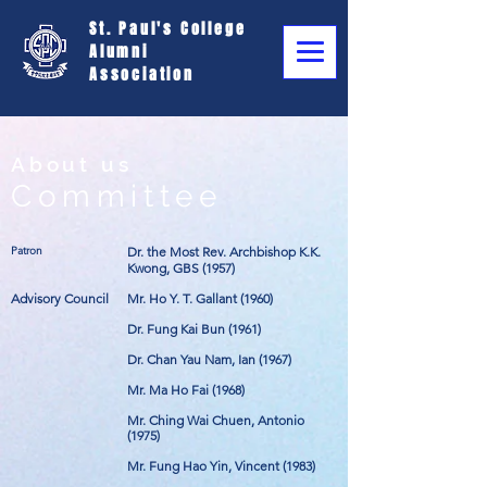
St. Paul's College
Alumni
Association
About us
Committee
Patron
Dr. the Most Rev. Archbishop K.K.
Kwong, GBS (1957)
Advisory Council
Mr. Ho Y. T. Gallant (1960)
Dr. Fung Kai Bun (1961)
Dr. Chan Yau Nam, Ian (1967)
Mr. Ma Ho Fai (1968)
Mr. Ching Wai Chuen, Antonio
(1975)
Mr. Fung Hao Yin, Vincent (1983)