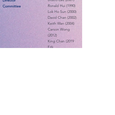
Director
Ronald Hui (1990)
Committee
Lok Ho Sun (2000)
David Chan (2002)
Keith Wan (2004)
Carson Wong
(2012)
King Chan (2019
F.6)
Ugo Lee (2020 F.6)
Alumni Co-ordination
Chiu Ho Ming
Director
(2002)
Committee
Carter Cheung
(2001)
IT & Membership
Wilson Yau (1998)
Director