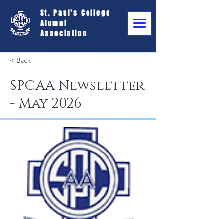
St. Paul's College
Alumni
Association
< Back
SPCAA Newsletter
- May 2026