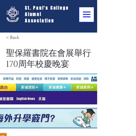
St. Paul's College
Alumni
Association
< Back
聖保羅書院在會展舉行
170周年校慶晚宴