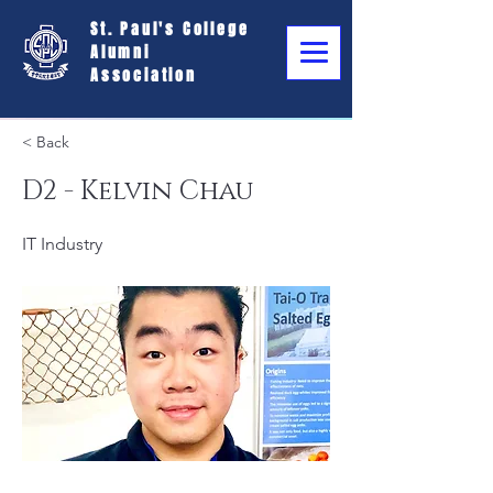
St. Paul's College
Alumni
Association
< Back
D2 - Kelvin Chau
IT Industry