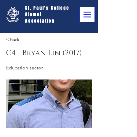
St. Paul's College
Alumni
Association
< Back
C4 - Bryan Lin (2017)
Education sector