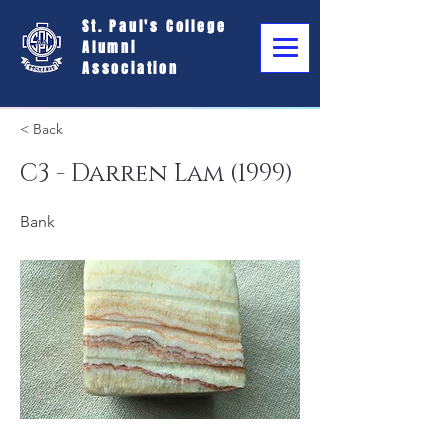
St. Paul's College
Alumni
Association
< Back
C3 - Darren Lam (1999)
Bank