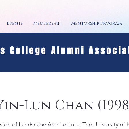
Events
Membership
Mentorship Program
's College Alumni Associa
 Yin-Lun Chan (1998
vision of Landscape Architecture, The University of