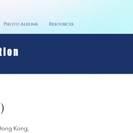
Photo Albums
Resources
tion
)
 Hong Kong;