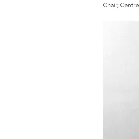
Chair, Centr