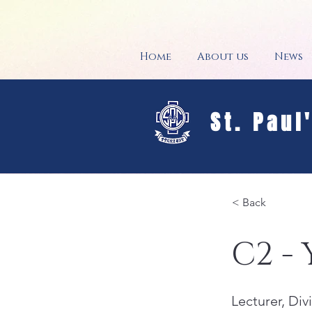
Home
About us
News
St. Paul
< Back
C2 -
Lecturer, Di