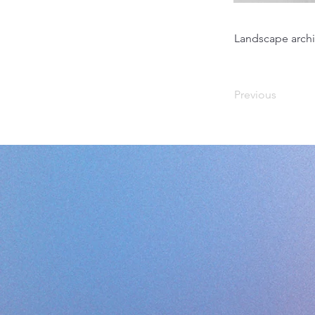
Landscape archi
Previous