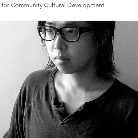
e for Community Cultural Development