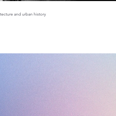
tecture and urban history