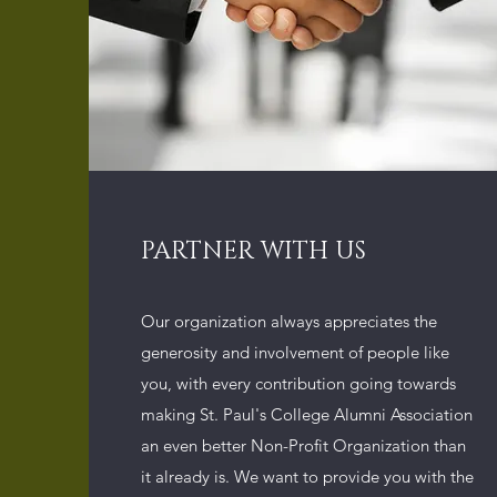
PARTNER WITH US
Our organization always appreciates the
generosity and involvement of people like
you, with every contribution going towards
making St. Paul's College Alumni Association
an even better Non-Profit Organization than
it already is. We want to provide you with the