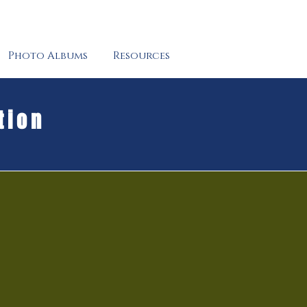
Photo Albums
Resources
tion