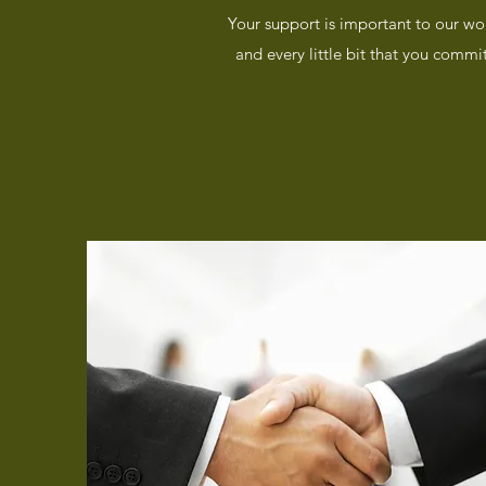
Your support is important to our wo
and every little bit that you commi