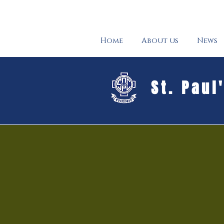
Home
About us
News
St. Paul