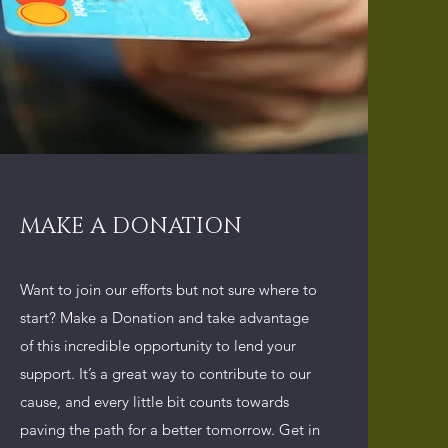
MAKE A DONATION
Want to join our efforts but not sure where to
start? Make a Donation and take advantage
of this incredible opportunity to lend your
support. It’s a great way to contribute to our
cause, and every little bit counts towards
paving the path for a better tomorrow. Get in