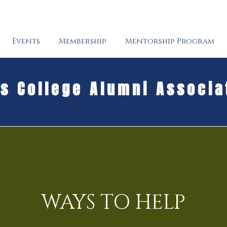
Events
Membership
Mentorship Program
's College Alumni Associa
WAYS TO HELP