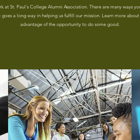
rk at St. Paul's College Alumni Association. There are many ways yo
t goes a long way in helping us fulfill our mission. Learn more abo
advantage of the opportunity to do some good.