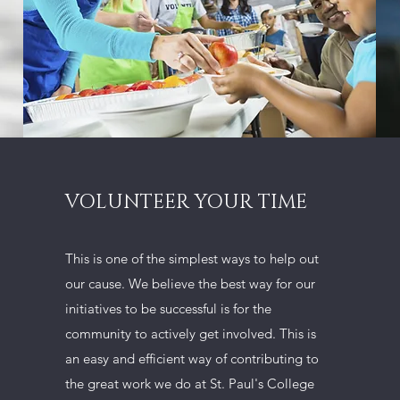
VOLUNTEER YOUR TIME
This is one of the simplest ways to help out
our cause. We believe the best way for our
initiatives to be successful is for the
community to actively get involved. This is
an easy and efficient way of contributing to
the great work we do at St. Paul's College