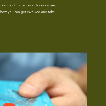
u can contribute towards our causes,
ut how you can get involved and take