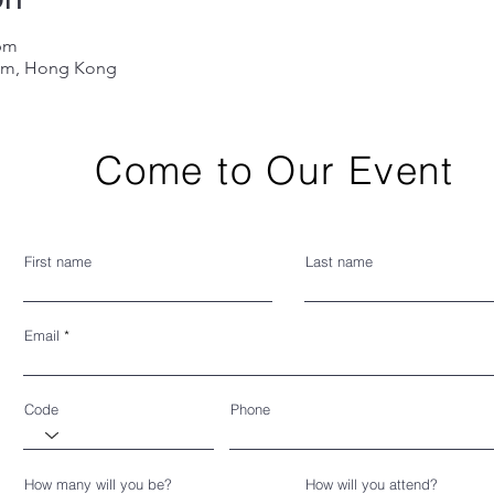
 pm
Lam, Hong Kong
Come to Our Event
First name
Last name
Email
Code
Phone
How many will you be?
How will you attend?