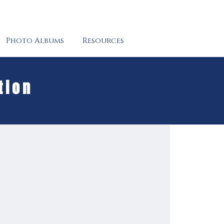
Photo Albums
Resources
tion