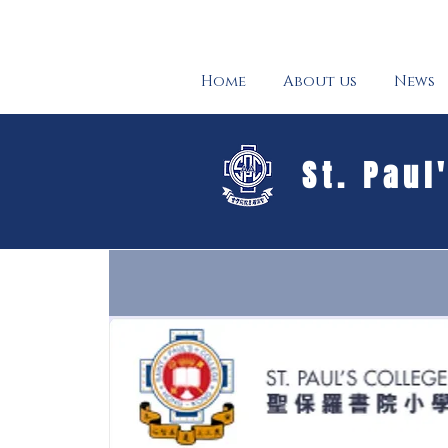
Home
About us
News
St. Paul