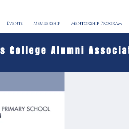
Events
Membership
Mentorship Program
's College Alumni Associa