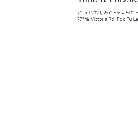
22 Jul 2023, 2:00 pm – 5:00
777號 Victoria Rd, Pok Fu 