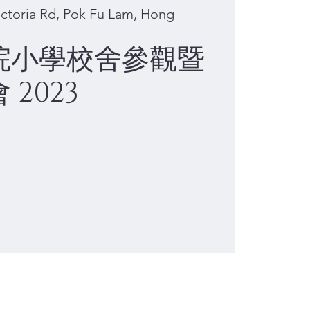
ctoria Rd, Pok Fu Lam, Hong
院小學校舍參觀暨
2023