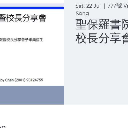
Sat, 22 Jul
  |  
777號 Vi
Kong
聖保羅書
校長分享會 
on