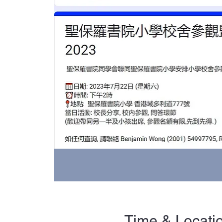
Time & Locati