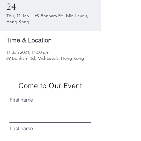
24
Thu, 11 Jan
  |  
69 Bonham Rd, Mid-Levels,
Hong Kong
Time & Location
11 Jan 2024, 11:50 pm
69 Bonham Rd, Mid-Levels, Hong Kong
Come to Our Event
First name
Last name