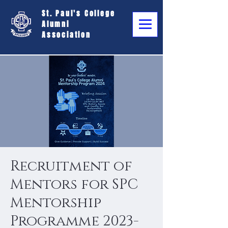
St. Paul's College
Alumni
Association
Recruitment of
Mentors for SPC
Mentorship
Programme 2023-