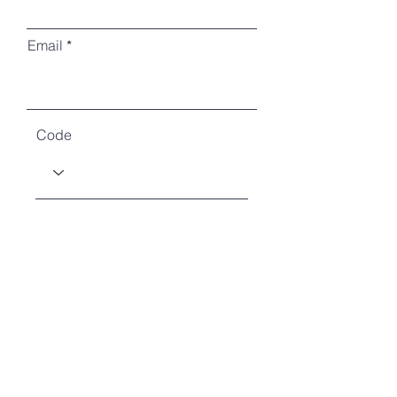
Email
Code
Phone
How many will you be?
How will you attend?