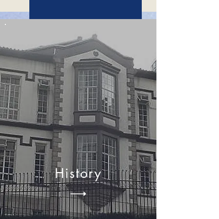
MENTORSHIP PROGRAM
History