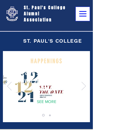
St. Paul's College
Alumni
Association
ST. PAUL'S COLLEGE
HAPPENINGS
St. Paul's College 170th
Anniversary Celebration
Dinner
SEE MORE