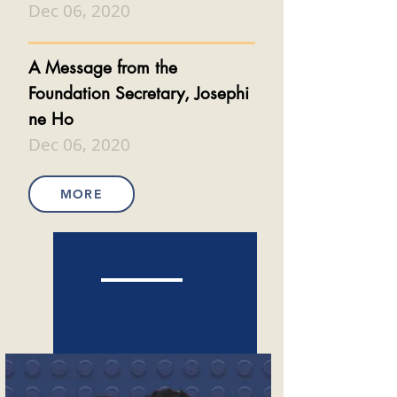
Dec 06, 2020
A Message from the
Foundation
Secretary,
Josephi
ne Ho
Dec 06, 2020
MORE