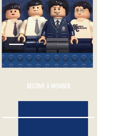
EVENTS CALENDAR
BECOME A MEMBER