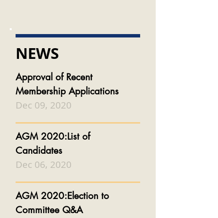
NEWS
Approval of Recent
Membership Applications
Dec 09, 2020
AGM 2020:List of
Candidates
Dec 06, 2020
AGM 2020:Election to
Committee Q&A